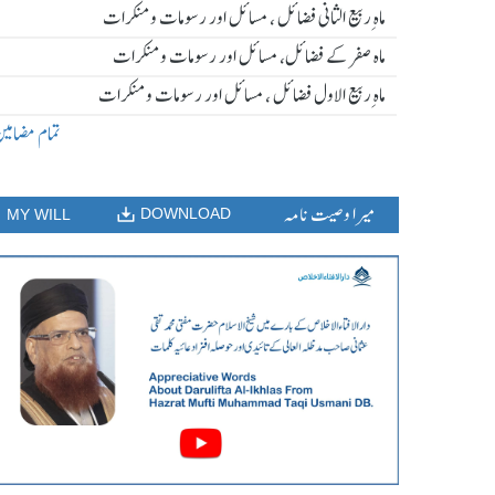
ماہ ِربیع الثانی فضائل ، مسائل اور رسومات و منکرات
ماہ صفر کے فضائل، مسائل اور رسومات و منکرات
ماہ ِربیع الاول فضائل ، مسائل اور رسومات و منکرات
مام مضامین
میرا وصیت نامہ
DOWNLOAD
MY WILL