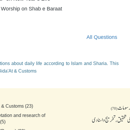
f Worship on Shab e Baraat
All Questions
ions about daily life according to Islam and Sharia. This
 Bida'At & Customs
بدعات 
t & Customs (23)
(70)
etation and research of
احادیث کی تحقیق، تخریج
(5)