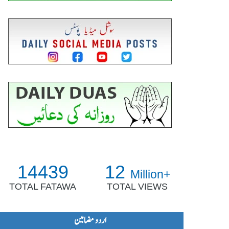
14439
12
Million+
TOTAL FATAWA
TOTAL VIEWS
اردو مضامین