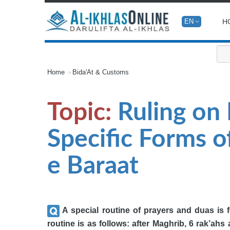
H
EN
Home
Bida'At & Customs
Topic:
Ruling on 
Specific Forms 
e Baraat
A special routine of prayers and duas is 
routine is as follows: after Maghrib, 6 rak’ahs a