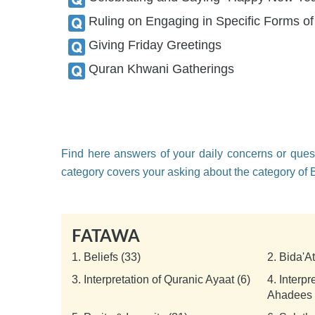
Ruling on Engaging in Specific Forms o
Giving Friday Greetings
Quran Khwani Gatherings
Find here answers of your daily concerns or quest
category covers your asking about the category of
FATAWA
1.
Beliefs (33)
2.
Bida'A
3.
Interpretation of Quranic Ayaat (6)
4.
Interpr
Ahadees 