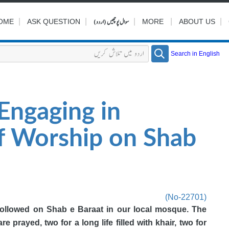
|
|
سوال پوچھیں (اردو)
|
|
|
OME
ASK QUESTION
MORE
ABOUT US
Search in English
Engaging in
of Worship on Shab
(No-22701)
followed on Shab e Baraat in our local mosque. The
re prayed, two for a long life filled with khair, two for