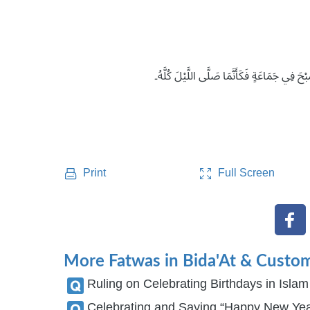
مَنْ صَلَّى الْعِشَاءَ فِي جَمَاعَةٍ فَكَأَنَّمَا قَا
Full Screen
Print
More Fatwas in Bida'At & Custo
Ruling on Celebrating Birthdays in Islam
Celebrating and Saying “Happy New Yea