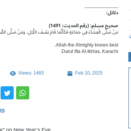
۔۔۔۔۔۔۔۔۔۔۔۔۔۔۔۔۔۔۔۔۔۔۔
دلائل:
صحیح مسلم: (رقم الحدیث: 1491)
مَ نِصْفَ اللَّيْلِ، وَمَنْ صَلَّى الصُّبْحَ فِي جَمَاعَةٍ فَكَأَنَّمَا صَلَّى اللَّيْلَ كُلَّهُ۔
ت
Allah the Almighty knows best.
Darul ifta Al-Ikhlas, Karachi.
Views: 1465
Feb 10, 2025
ms
r” on New Year’s Eve