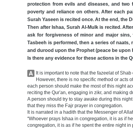
protection from evils and diseases, and two f
poverty and reliance on others. After each pai
Surah Yaseen is recited once. At the end, the D
Then after Ishaa, Surah Al-Mulk is recited. Aft
ask for forgiveness of minor and major sins, w
Tasbeeh is performed, then a series of naats, 
and durood upon the Prophet (peace be upon hi
Is there any evidence for these actions in th
It is important to note that the fazeelat of Sh
However, there is no specific method or acts of
each person should make the most of this night acc
reciting the Qur'an, engaging in zikr, and making d
A person should try to stay awake during this night
that they miss the Fajr prayer in congregation.
It is narrated in a hadith that the Messenger of Al
“Whoever prays Ishaa in congregation, it is as if he
congregation, it is as if he spent the entire night i