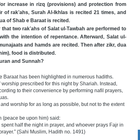
or increase in rizq (provisions) and protection from
r of rak’ahs, Surah Al-Ikhlas is recited 21 times, and
ua of Shab e Baraat is recited.
er that two rak’ahs of Salat ul-Tawbah are performed to
ith the intention of repentance. Afterward, Salat ul-
munajaats and hamds are recited. Then after zikr, dua
m), food is distributed.
e Quran and Sunnah?
ab e Baraat has been highlighted in numerous hadiths.
 worship prescribed for this night by Shariah. Instead,
ording to their convenience by performing nafil prayers,
uas.
 and worship for as long as possible, but not to the extent
lah (peace be upon him) said:
 spent half the night in prayer, and whoever prays Fajr in
n prayer.” (Sahi Muslim, Hadith no. 1491)