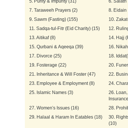
5.
Purity & Impurity (31)
6.
Salath 
7.
Taraweeh Prayers (2)
8.
Eidain 
9.
Sawm (Fasting) (155)
10.
Zakat
11.
Sadqa-tul-Fitr (Eid Charity) (15)
12.
Rulin
13.
Aitikaf (8)
14.
Hajj 
15.
Qurbani & Aqeeqa (39)
16.
Nikah
17.
Divorce (25)
18.
Iddat(
19.
Fosterage (22)
20.
Funer
21.
Inheritance & Will Foster (47)
22.
Busin
23.
Employee & Employment (8)
24.
Chara
25.
Islamic Names (3)
26.
Loan,
Insurance
27.
Women's Issues (16)
28.
Prohi
29.
Halaal & Haram In Eatables (18)
30.
Right
(10)