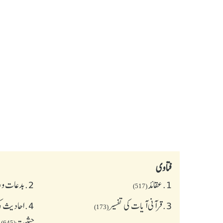
فتاوی
و رسومات
2.
عقائد
1.
(517)
 و اسنادی
4.
قرآنی آیات کی تفسیر
3.
(173)
حیثیت
(645)