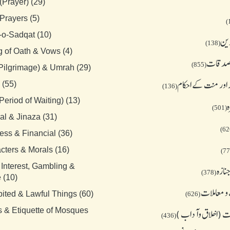
(Prayer) (29)
Prayers (5)
-o-Sadqat (10)
جمع
(138)
g of Oath & Vows (4)
زکوة و
(855)
(Pilgrimage) & Umrah (29)
قسم نذر اور منت ک
 (55)
(136)
Period of Waiting) (13)
ح
(501)
al & Jinaza (31)
ess & Financial (36)
cters & Morals (16)
 Interest, Gambling &
میت 
(378)
 (10)
تجارت و م
bited & Lawful Things (60)
(626)
s & Etiquette of Mosques
معاشرت (اخلاق و
(436)