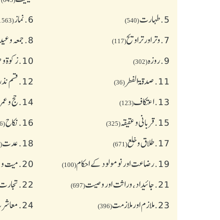
نماز
6.
طهارت
5.
(1563)
(540)
ہ وعیدین
8.
وتر اور تراویح
7.
(117)
 صدقات
10.
روزہ
9.
(302)
ے احکام
12.
صدقۃ الفطر
11.
(36)
ج و عمرہ
14.
اعتکاف
13.
(123)
نکاح
16.
قربانی و عقیقہ
15.
(626)
(325)
عدت
18.
طلاق و خلع
17.
(77)
(671)
و جنازہ
20.
رضاعت اور نومولود کے احکام
19.
(100)
عاملات
22.
جائیداد، وراثت اور وصیت
21.
(697)
آداب )
24.
ملازم اور ملازمت
23.
(396)