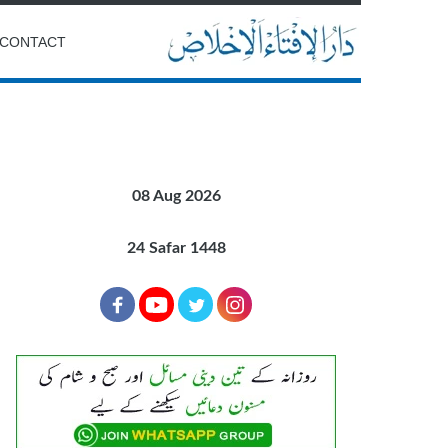
CONTACT
08 Aug 2026
24 Safar 1448