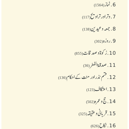
نماز
6.
(1564)
وتر اور تراویح
7.
(117)
جمعہ وعیدین
8.
(138)
روزہ
9.
(302)
زکوة و صدقات
10.
(855)
صدقۃ الفطر
11.
(36)
قسم نذر اور منت کے احکام
12.
(136)
اعتکاف
13.
(123)
حج و عمرہ
14.
(502)
قربانی و عقیقہ
15.
(325)
نکاح
16.
(626)