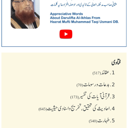
فتاوی
عقائد
1.
(517)
بدعات و رسومات
2.
(70)
قرآنی آیات کی تفسیر
3.
(173)
احادیث کی تحقیق، تخریج و اسنادی حیثیت
4.
(645)
طهارت
5.
(540)