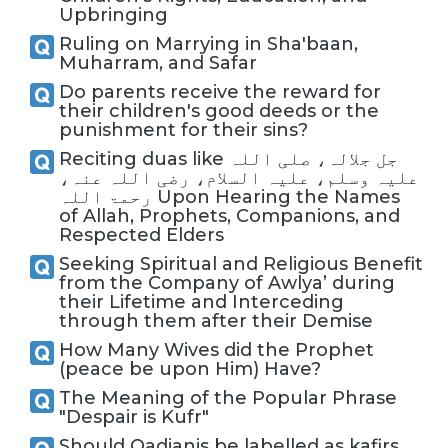
Upbringing
Ruling on Marrying in Sha'baan,
Muharram, and Safar
Do parents receive the reward for
their children's good deeds or the
punishment for their sins?
Reciting duas like جل جلالہ، صلی اللہ
علیہ وسلم، علیہ السلام، رضی اللہ عنہ،
رحمۃ اللہ Upon Hearing the Names
of Allah, Prophets, Companions, and
Respected Elders
Seeking Spiritual and Religious Benefit
from the Company of Awlya’ during
their Lifetime and Interceding
through them after their Demise
How Many Wives did the Prophet
(peace be upon Him) Have?
The Meaning of the Popular Phrase
"Despair is Kufr"
Should Qadianis be labelled as kafirs