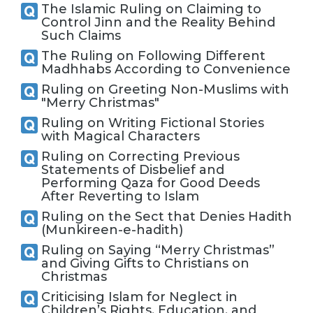
The Islamic Ruling on Claiming to
Control Jinn and the Reality Behind
Such Claims
The Ruling on Following Different
Madhhabs According to Convenience
Ruling on Greeting Non-Muslims with
"Merry Christmas"
Ruling on Writing Fictional Stories
with Magical Characters
Ruling on Correcting Previous
Statements of Disbelief and
Performing Qaza for Good Deeds
After Reverting to Islam
Ruling on the Sect that Denies Hadith
(Munkireen-e-hadith)
Ruling on Saying “Merry Christmas”
and Giving Gifts to Christians on
Christmas
Criticising Islam for Neglect in
Children’s Rights, Education, and