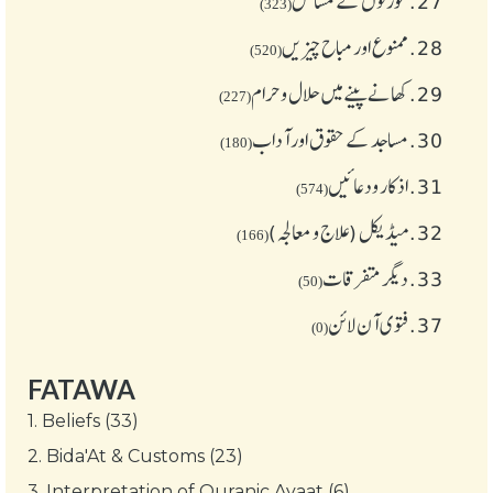
عورتوں کے مسائل
27.
(323)
ممنوع اور مباح چیز یں
28.
(520)
کھانے پینے میں حلال و حرام
29.
(227)
مساجد کے حقوق اور آداب
30.
(180)
اذکار ودعائیں
31.
(574)
میڈیکل (علاج و معالجہ)
32.
(166)
دیگر متفرقات
33.
(50)
فتوی آن لائن
37.
(0)
FATAWA
1.
Beliefs (33)
2.
Bida'At & Customs (23)
3.
Interpretation of Quranic Ayaat (6)