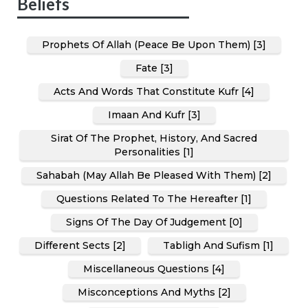
Beliefs
Prophets Of Allah (peace Be Upon Them) [3]
Fate [3]
Acts And Words That Constitute Kufr [4]
Imaan And Kufr [3]
Sirat Of The Prophet, History, And Sacred
Personalities [1]
Sahabah (may Allah Be Pleased With Them) [2]
Questions Related To The Hereafter [1]
Signs Of The Day Of Judgement [0]
Different Sects [2]
Tabligh And Sufism [1]
Miscellaneous Questions [4]
Misconceptions And Myths [2]