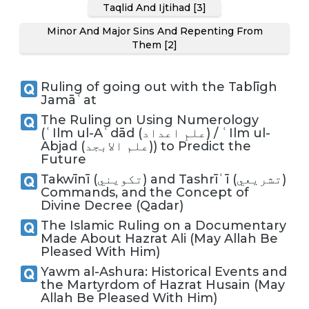
Taqlid And Ijtihad [3]
Minor And Major Sins And Repenting From
Them [2]
Ruling of going out with the Tablīgh
Jamāʿat
The Ruling on Using Numerology
(ʿIlm ul-Aʿdād (علمِ اعداد) / ʿIlm ul-
Abjad (علم الابجد)) to Predict the
Future
Takwīnī (تكويني) and Tashrīʿī (تشريعي)
Commands, and the Concept of
Divine Decree (Qadar)
The Islamic Ruling on a Documentary
Made About Hazrat Ali (May Allah Be
Pleased With Him)
Yawm al-Ashura: Historical Events and
the Martyrdom of Hazrat Husain (May
Allah Be Pleased With Him)