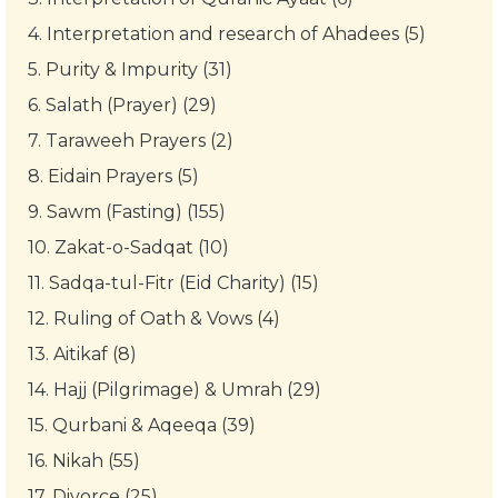
4.
Interpretation and research of Ahadees (5)
5.
Purity & Impurity (31)
6.
Salath (Prayer) (29)
7.
Taraweeh Prayers (2)
8.
Eidain Prayers (5)
9.
Sawm (Fasting) (155)
10.
Zakat-o-Sadqat (10)
11.
Sadqa-tul-Fitr (Eid Charity) (15)
12.
Ruling of Oath & Vows (4)
13.
Aitikaf (8)
14.
Hajj (Pilgrimage) & Umrah (29)
15.
Qurbani & Aqeeqa (39)
16.
Nikah (55)
17.
Divorce (25)