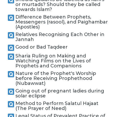
or murtads? Should they be called
towards Islam?
Difference Between Prophets,
Messengers (rasool), and Paighambar
(Apostles)
Relatives Recognising Each Other in
Jannah
Good or Bad Taqdeer
Sharia Ruling on Making and
Watching Films on the Lives of
Prophets and Companions
Nature of the Prophet's Worship
before Receiving Prophethood
(Nubawwat)
Going out of pregnant ladies during
solar eclipse
Method to Perform Salatul Hajaat
(The Prayer of Need)
Legal Status of Prevalent Practice of