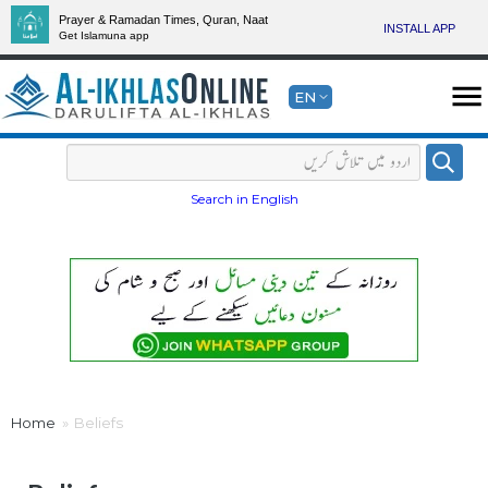
Prayer & Ramadan Times, Quran, Naat
INSTALL APP
Get Islamuna app
EN
Search in English
Home
Beliefs