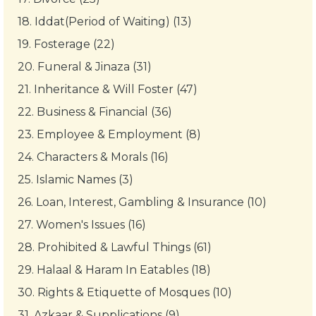
18.
Iddat(Period of Waiting) (13)
19.
Fosterage (22)
20.
Funeral & Jinaza (31)
21.
Inheritance & Will Foster (47)
22.
Business & Financial (36)
23.
Employee & Employment (8)
24.
Characters & Morals (16)
25.
Islamic Names (3)
26.
Loan, Interest, Gambling & Insurance (10)
27.
Women's Issues (16)
28.
Prohibited & Lawful Things (61)
29.
Halaal & Haram In Eatables (18)
30.
Rights & Etiquette of Mosques (10)
31.
Azkaar & Supplications (9)