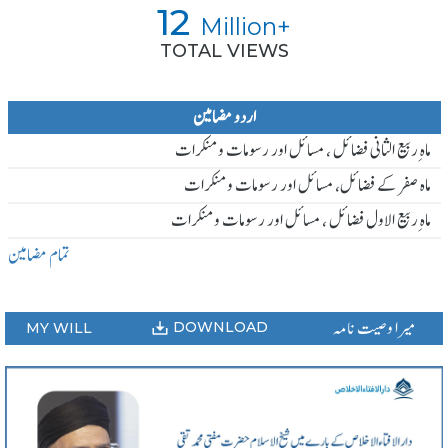
12
Million+
TOTAL VIEWS
اردو مضامین
ماہ ِربیع الثانی فضائل ، مسائل اور رسومات و منکرات
ماہ صفر کے فضائل، مسائل اور رسومات و منکرات
ماہ ِربیع الاول فضائل ، مسائل اور رسومات و منکرات
تمام مضامین
میرا وصیت نامہ
DOWNLOAD
MY WILL