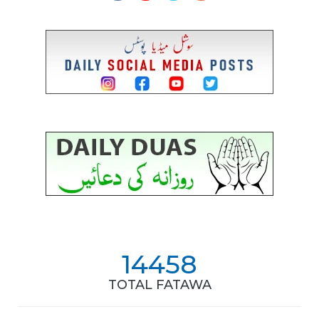
14458
TOTAL FATAWA