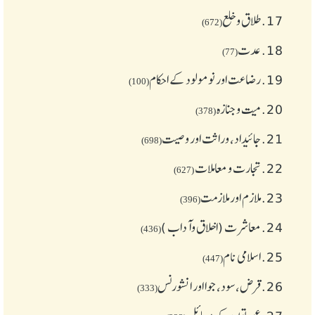
طلاق و خلع
17.
(672)
عدت
18.
(77)
رضاعت اور نومولود کے احکام
19.
(100)
میت و جنازہ
20.
(378)
جائیداد، وراثت اور وصیت
21.
(698)
تجارت و معاملات
22.
(627)
ملازم اور ملازمت
23.
(396)
معاشرت (اخلاق وآداب )
24.
(436)
اسلامی نام
25.
(447)
قرض،سود، جوا اور انشورنس
26.
(333)