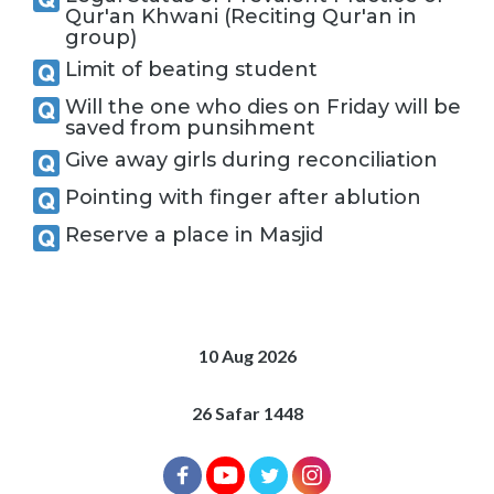
Qur'an Khwani (Reciting Qur'an in
group)
Limit of beating student
Will the one who dies on Friday will be
saved from punsihment
Give away girls during reconciliation
Pointing with finger after ablution
Reserve a place in Masjid
10 Aug 2026
26 Safar 1448