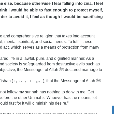
ne else, because otherwise I fear falling into zina. I feel
 think I would be able to fast enough to protect myself,
der to avoid it, I feel as though I would be sacrificing
te and comprehensive religion that takes into account
 mental, spiritual, and social needs. To fulfill these
d act, which serves as a means of protection from many
d life in a lawful, pure, and dignified manner. As a
 and society is safeguarded from destructive evils such as
e Messenger of Allah ﷺ declared marriage to
er of Allah ﷺ
not follow my sunnah has nothing to do with me. Get
rs before the other Ummahs. Whoever has the means, let
d fast for it will diminish his desire.”