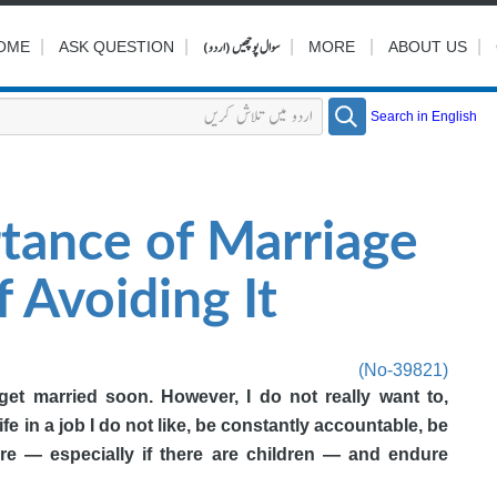
|
|
سوال پوچھیں (اردو)
|
|
|
OME
ASK QUESTION
MORE
ABOUT US
Search in English
tance of Marriage
 Avoiding It
(No-39821)
et married soon. However, I do not really want to,
ife in a job I do not like, be constantly accountable, be
re — especially if there are children — and endure