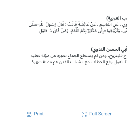
حَدَّثَنَا أَحْمَدُ بْنُ الْأَزْهَرِ ، قَالَ : حَدَّثَنَا آدَمُ ، قَالَ : حَدَّثَنَ
اللَّهُ عَلَيْهِ وَسَلَّمَ : " النِّكَاحُ مِنْ سُنَّتِي، فَمَنْ لَمْ يَعْمَلْ 
فتقديره: من استطاع منكم الجماع لقدرته على مؤنه، وه
بالصوم، ليقطع شهوته ويقطع شر منيه كما يقطعه الوج
Full Screen
Print