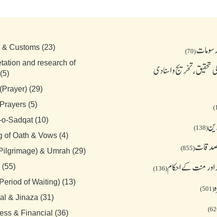
بدعات 
t & Customs (23)
(70)
etation and research of
احادیث کی تحقیق، تخریج
(5)
(Prayer) (29)
Prayers (5)
-o-Sadqat (10)
جمع
(138)
g of Oath & Vows (4)
زکوة و
(855)
(Pilgrimage) & Umrah (29)
قسم نذر اور منت ک
 (55)
(136)
Period of Waiting) (13)
ح
(501)
al & Jinaza (31)
ess & Financial (36)