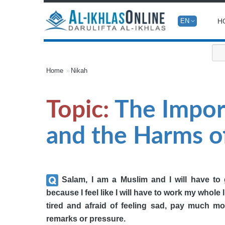
H
EN
Home
Nikah
Topic:
The Impor
and the Harms of
Salam, I am a Muslim and I will have to g
because I feel like I will have to work my whole l
tired and afraid of feeling sad, pay much mo
remarks or pressure.