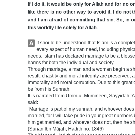
If I do it, it would be only for Allah and for no o
like there is no other way to avoid it. I do not
and I am afraid of committing that sin. So, in or
this worldly life solely for Allah.
It should be understood that Islam is a comple
every aspect of human need, including physical,
needs, Islam has declared marriage to be a blesse
harms for both the individual and society.
Through marriage, a man and a woman begin a share
result, chastity and moral integrity are preserved,
immorality and moral corruption. Due to this great objective, th
be from his Sunnah.
It is narrated from Umm-ul-Mumineen, Sayyidah ‘A’ishah (رضي الله عنها), that the Messeng
said:
“Marriage is part of my sunnah, and whoever does 
married, for I will take pride in your great numbe
him get married, and whoever does not, then he shoul
(Sunan Ibn Mājah, Hadith no. 1846)