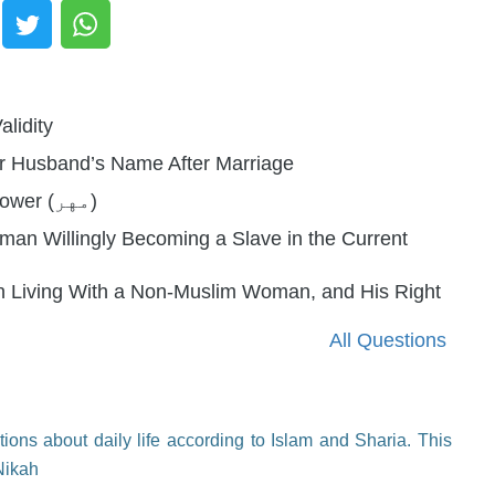
alidity
er Husband’s Name After Marriage
Ruling on a Husband Using His Wife's Dower (مهر)
an Willingly Becoming a Slave in the Current
on Living With a Non-Muslim Woman, and His Right
All Questions
ions about daily life according to Islam and Sharia. This
Nikah