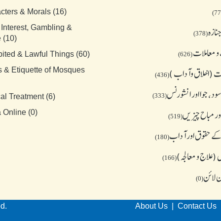
cters & Morals (16)
 Interest, Gambling &
میت 
(378)
 (10)
تجارت و م
bited & Lawful Things (60)
(626)
s & Etiquette of Mosques
معاشرت (اخلاق و
(436)
قرض،سود، جوا اور ا
(333)
al Treatment (6)
ممنوع اور مباح
 Online (0)
(519)
مساجد کے حقوق او
(180)
میڈیکل (علاج و 
(166)
فتوی آ
(0)
ed.
About Us
|
Contact Us