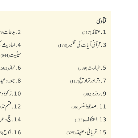
فتاوی
و رسومات
2.
عقائد
1.
(517)
 و اسنادی
4.
قرآنی آیات کی تفسیر
3.
(173)
حیثیت
(644)
نماز
6.
طهارت
5.
(1563)
(539)
ہ وعیدین
8.
وتر اور تراویح
7.
(117)
 صدقات
10.
روزہ
9.
(302)
ے احکام
12.
صدقۃ الفطر
11.
(36)
ج و عمرہ
14.
اعتکاف
13.
(123)
نکاح
16.
قربانی و عقیقہ
15.
(626)
(325)