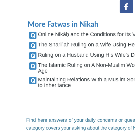
More Fatwas in Nikah
Online Nikāḥ and the Conditions for Its V
The Sharīʿah Ruling on a Wife Using H
The Islamic Ruling on A Non-Muslim Wom
Age
Maintaining Relations With a Muslim S
to Inheritance
Find here answers of your daily concerns or quest
category covers your asking about the category of 