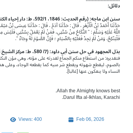
دلائل:
سنن ابن ماجه: (رقم الحديث: 1846، 592/1، ط: دار إحياء الكتب العربية)
ا عِيسَى بْنُ مَيْمُونٍ ، عَنِ الْقَاسِمِ ، عَنْ عَائِشَةَ قَالَتْ : قَالَ رَسُولُ اللَّهِ صَلَّى
بِسُنَّتِي فَلَيْسَ مِنِّي، وَتَزَوَّجُوا فَإِنِّي مُكَاثِرٌ بِكُمُ الْأُمَمَ، وَمَنْ كَانَ ذَا طَوْلٍ
فَلْيَنْكِحْ، وَمَنْ لَمْ يَجِدْ فَعَلَيْهِ بِالصِّيَامِ ؛ فَإِنَّ الصَّوْمَ لَهُ وِجَاءٌ ".
بذل المجهود في حل سنن أبي داود: (7/ 580، ط: مركز الشيخ أبي الحسن الندوي)
ي مؤن النكاح فليتزوج، ومن لم يستطع الجماع لعجزه عن مؤنه فعليه
اء، وعلى هذا القول وقع الخطاب مع الشباب الذين هم مظنة شهوة
النساء ولا ينفكون عنها [غالبا].
Allah the Almighty knows best.
Darul Ifta al-Ikhlas, Karachi.
Views: 400
Feb 06, 2026