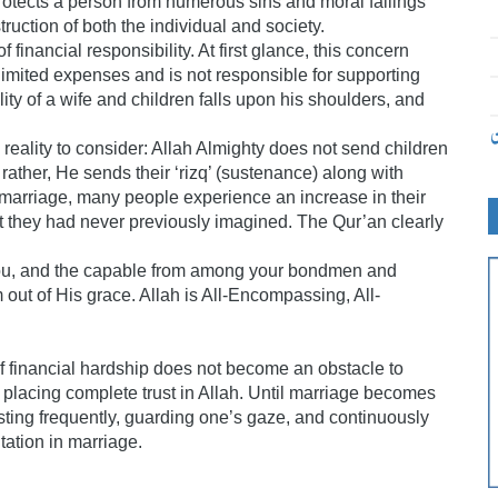
rotects a person from numerous sins and moral failings
truction of both the individual and society.
financial responsibility. At first glance, this concern
limited expenses and is not responsible for supporting
ity of a wife and children falls upon his shoulders, and
ت
reality to consider: Allah Almighty does not send children
 rather, He sends their ‘rizq’ (sustenance) along with
marriage, many people experience an increase in their
 they had never previously imagined. The Qur’an clearly
you, and the capable from among your bondmen and
 out of His grace. Allah is All-Encompassing, All-
of financial hardship does not become an obstacle to
e placing complete trust in Allah. Until marriage becomes
asting frequently, guarding one’s gaze, and continuously
tation in marriage.
۔۔۔۔۔۔۔۔۔۔۔۔۔۔۔۔۔۔۔۔۔۔۔