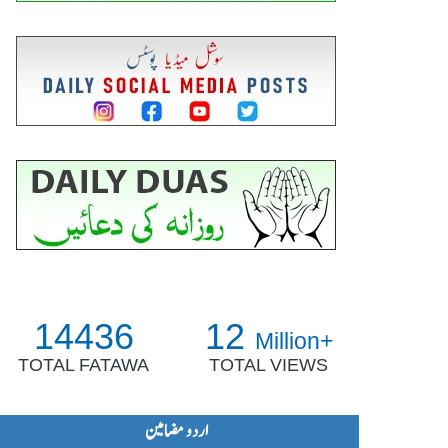
14436
12
Million+
TOTAL FATAWA
TOTAL VIEWS
اردو مضامین