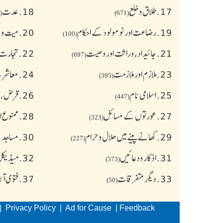
عدت
18.
طلاق و خلع
17.
(77)
(671)
و جنازہ
20.
رضاعت اور نومولود کے احکام
19.
(100)
عاملات
22.
جائیداد، وراثت اور وصیت
21.
(697)
آداب )
24.
ملازم اور ملازمت
23.
(395)
نشورنس
26.
اسلامی نام
25.
(447)
 چیز یں
28.
عورتوں کے مسائل
27.
(323)
ر آداب
30.
کھانے پینے میں حلال و حرام
29.
(227)
معالجہ)
32.
اذکار ودعائیں
31.
(573)
ن لائن
37.
دیگر متفرقات
33.
(50)
|
Privacy Policy
|
Ad for Cause
|
Feedback