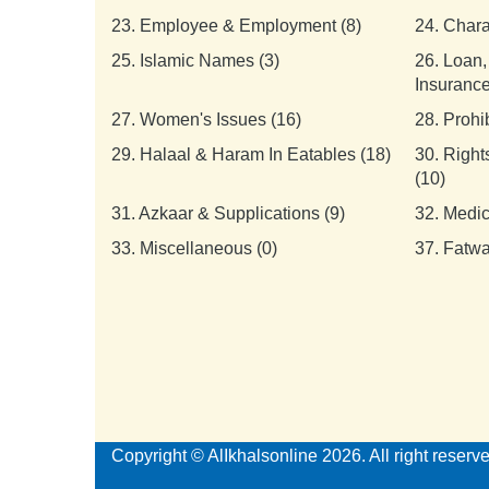
23.
Employee & Employment (8)
24.
Chara
25.
Islamic Names (3)
26.
Loan,
Insurance
27.
Women's Issues (16)
28.
Prohi
29.
Halaal & Haram In Eatables (18)
30.
Right
(10)
31.
Azkaar & Supplications (9)
32.
Medic
33.
Miscellaneous (0)
37.
Fatwa
Copyright © AlIkhalsonline 2026. All right reserv