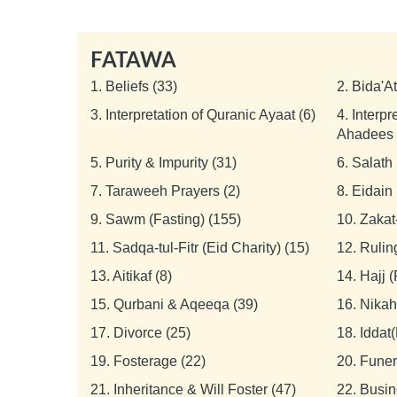
FATAWA
1.
Beliefs (33)
2.
Bida'A
3.
Interpretation of Quranic Ayaat (6)
4.
Interpr
Ahadees 
5.
Purity & Impurity (31)
6.
Salath 
7.
Taraweeh Prayers (2)
8.
Eidain 
9.
Sawm (Fasting) (155)
10.
Zakat
11.
Sadqa-tul-Fitr (Eid Charity) (15)
12.
Rulin
13.
Aitikaf (8)
14.
Hajj 
15.
Qurbani & Aqeeqa (39)
16.
Nikah
17.
Divorce (25)
18.
Iddat(
19.
Fosterage (22)
20.
Funer
21.
Inheritance & Will Foster (47)
22.
Busin