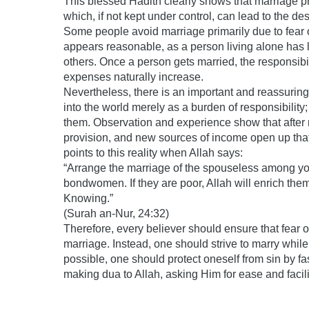
This blessed Hadith clearly shows that marriage p
which, if not kept under control, can lead to the des
Some people avoid marriage primarily due to fear of 
appears reasonable, as a person living alone has 
others. Once a person gets married, the responsibil
expenses naturally increase.
Nevertheless, there is an important and reassuring 
into the world merely as a burden of responsibility;
them. Observation and experience show that after 
provision, and new sources of income open up that
points to this reality when Allah says:
“Arrange the marriage of the spouseless among 
bondwomen. If they are poor, Allah will enrich them
Knowing.”
(Surah an-Nur, 24:32)
Therefore, every believer should ensure that fear 
marriage. Instead, one should strive to marry whil
possible, one should protect oneself from sin by f
making dua to Allah, asking Him for ease and facili