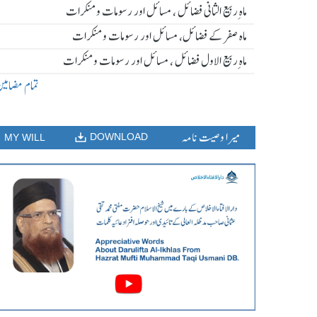
ماہ ِربیع الثانی فضائل ، مسائل اور رسومات و منکرات
ماہ صفر کے فضائل، مسائل اور رسومات و منکرات
ماہ ِربیع الاول فضائل ، مسائل اور رسومات و منکرات
مام مضامین
میرا وصیت نامہ
DOWNLOAD
MY WILL