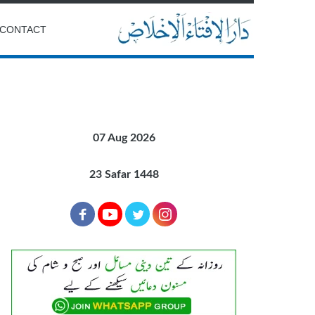
CONTACT
07 Aug 2026
23 Safar 1448