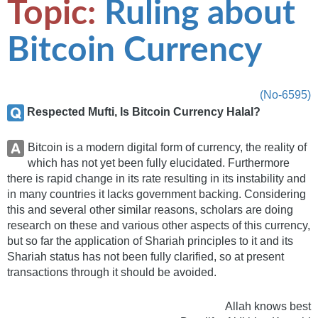
Topic:
Ruling about
Bitcoin Currency
(No-6595)
Respected Mufti, Is Bitcoin Currency Halal?
Bitcoin is a modern digital form of currency, the reality of
which has not yet been fully elucidated. Furthermore
there is rapid change in its rate resulting in its instability and
in many countries it lacks government backing. Considering
this and several other similar reasons, scholars are doing
research on these and various other aspects of this currency,
but so far the application of Shariah principles to it and its
Shariah status has not been fully clarified, so at present
transactions through it should be avoided.
Allah knows best