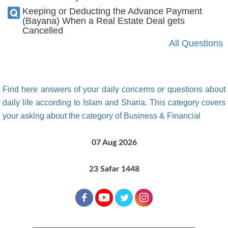
Keeping or Deducting the Advance Payment
(Bayana) When a Real Estate Deal gets
Cancelled
All Questions
Find here answers of your daily concerns or questions about
daily life according to Islam and Sharia. This category covers
your asking about the category of Business & Financial
07 Aug 2026
23 Safar 1448