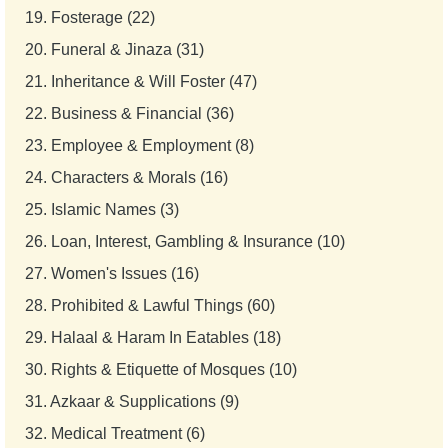
19.
Fosterage (22)
20.
Funeral & Jinaza (31)
21.
Inheritance & Will Foster (47)
22.
Business & Financial (36)
23.
Employee & Employment (8)
24.
Characters & Morals (16)
25.
Islamic Names (3)
26.
Loan, Interest, Gambling & Insurance (10)
27.
Women's Issues (16)
28.
Prohibited & Lawful Things (60)
29.
Halaal & Haram In Eatables (18)
30.
Rights & Etiquette of Mosques (10)
31.
Azkaar & Supplications (9)
32.
Medical Treatment (6)