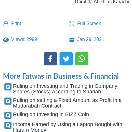
Darulifta Al Ikhlas,Karachi
Full Screen
Print
Views: 2999
Jan 29, 2021
More Fatwas in Business & Financial
Ruling on Investing and Trading in Company
Shares (Stocks) According to Shariah
Ruling on setting a Fixed Amount as Profit in a
Muḍārabah Contract
Ruling on Investing in BIZZ Coin
Income Earned by Using a Laptop Bought with
Haram Money