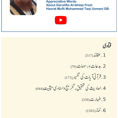
فتاوی
عقائد
1.
(517)
بدعات و رسومات
2.
(70)
قرآنی آیات کی تفسیر
3.
(173)
احادیث کی تحقیق، تخریج و اسنادی حیثیت
4.
(644)
طهارت
5.
(539)
نماز
6.
(1563)