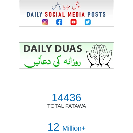
14436
TOTAL FATAWA
12
Million+