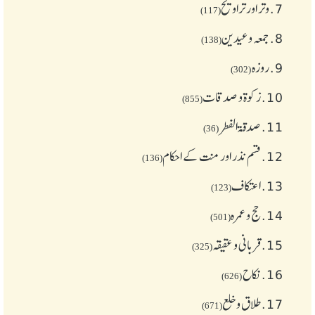
وتر اور تراویح
7.
(117)
جمعہ وعیدین
8.
(138)
روزہ
9.
(302)
زکوة و صدقات
10.
(855)
صدقۃ الفطر
11.
(36)
قسم نذر اور منت کے احکام
12.
(136)
اعتکاف
13.
(123)
حج و عمرہ
14.
(501)
قربانی و عقیقہ
15.
(325)
نکاح
16.
(626)
طلاق و خلع
17.
(671)