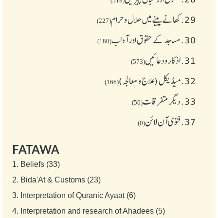
(519)
کھانے پینے میں حلال و حرام
29.
(227)
مساجد کے حقوق اور آداب
30.
(180)
اذکار ودعائیں
31.
(573)
میڈیکل (علاج و معالجہ)
32.
(166)
دیگر متفرقات
33.
(50)
فتوی آن لائن
37.
(0)
FATAWA
1.
Beliefs (33)
2.
Bida'At & Customs (23)
3.
Interpretation of Quranic Ayaat (6)
4.
Interpretation and research of Ahadees (5)