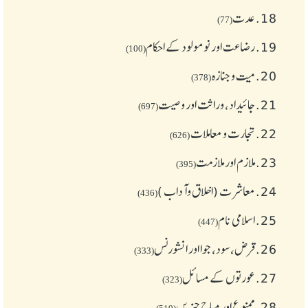
عدت
18.
(77)
رضاعت اور نومولود کے احکام
19.
(100)
میت و جنازہ
20.
(378)
جائیداد، وراثت اور وصیت
21.
(697)
تجارت و معاملات
22.
(626)
ملازم اور ملازمت
23.
(395)
معاشرت (اخلاق وآداب )
24.
(436)
اسلامی نام
25.
(447)
قرض،سود، جوا اور انشورنس
26.
(333)
عورتوں کے مسائل
27.
(323)
ممنوع اور مباح چیز یں
28.