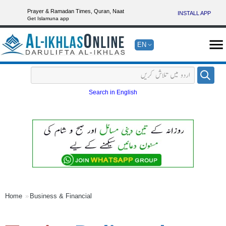
Prayer & Ramadan Times, Quran, Naat
INSTALL APP
Get Islamuna app
EN
Search in English
Home
Business & Financial