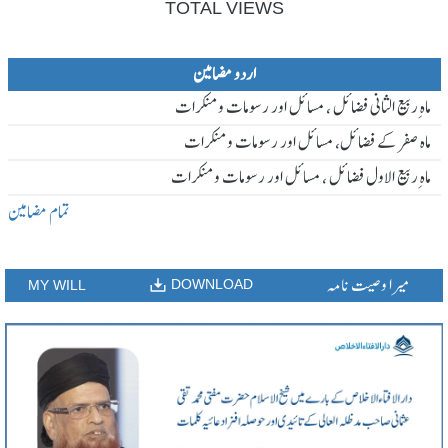
TOTAL VIEWS
اردو مضامین
ماہ ِربیع الثانی فضائل ، مسائل اور رسومات و منکرات
ماہ صفر کے فضائل، مسائل اور رسومات و منکرات
ماہ ِربیع الاول فضائل ، مسائل اور رسومات و منکرات
تمام مضامین
میرا وصیت نامہ
DOWNLOAD
MY WILL