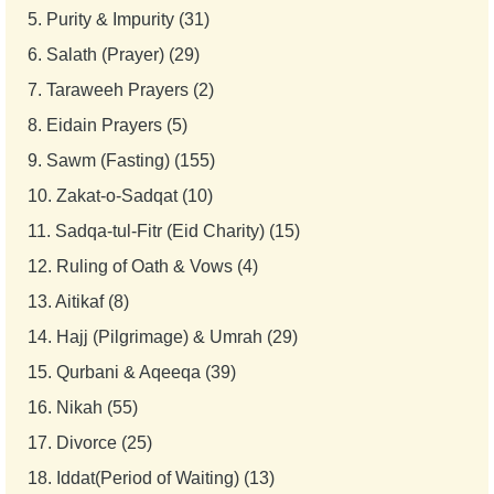
5.
Purity & Impurity (31)
6.
Salath (Prayer) (29)
7.
Taraweeh Prayers (2)
8.
Eidain Prayers (5)
9.
Sawm (Fasting) (155)
10.
Zakat-o-Sadqat (10)
11.
Sadqa-tul-Fitr (Eid Charity) (15)
12.
Ruling of Oath & Vows (4)
13.
Aitikaf (8)
14.
Hajj (Pilgrimage) & Umrah (29)
15.
Qurbani & Aqeeqa (39)
16.
Nikah (55)
17.
Divorce (25)
18.
Iddat(Period of Waiting) (13)