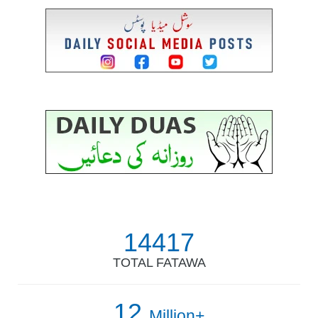
14417
TOTAL FATAWA
12
Million+