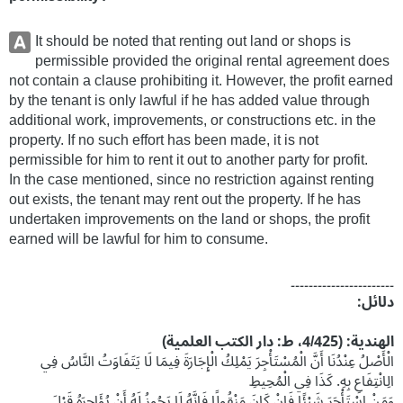
It should be noted that renting out land or shops is
permissible provided the original rental agreement does
not contain a clause prohibiting it. However, the profit earned
by the tenant is only lawful if he has added value through
additional work, improvements, or constructions etc. in the
property. If no such effort has been made, it is not
permissible for him to rent it out to another party for profit.
In the case mentioned, since no restriction against renting
out exists, the tenant may rent out the property. If he has
undertaken improvements on the land or shops, the profit
earned will be lawful for him to consume.
۔۔۔۔۔۔۔۔۔۔۔۔۔۔۔۔۔۔۔۔۔۔۔
دلائل:
الھندیة: (4/425، ط: دار الکتب العلمیة)
الْأَصْلُ عِنْدُنَا أَنَّ الْمُسْتَأْجِرَ يَمْلِكُ الْإِجَارَةَ فِيمَا لَا يَتَفَاوَتُ النَّاسُ فِي
الِانْتِفَاعِ بِهِ. كَذَا فِي الْمُحِيطِ
وَمَنْ اسْتَأْجَرَ شَيْئًا فَإِنْ كَانَ مَنْقُولًا فَإِنَّهُ لَا يَجُوزُ لَهُ أَنْ يُؤَاجِرَهُ قَبْلَ