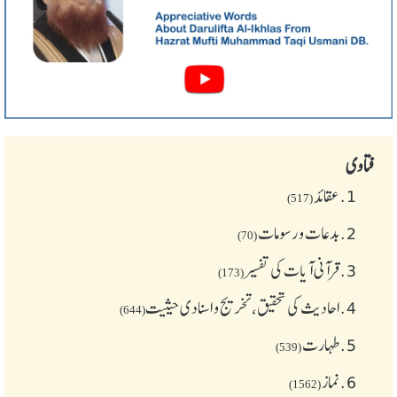
فتاوی
عقائد
1.
(517)
بدعات و رسومات
2.
(70)
قرآنی آیات کی تفسیر
3.
(173)
احادیث کی تحقیق، تخریج و اسنادی حیثیت
4.
(644)
طهارت
5.
(539)
نماز
6.
(1562)