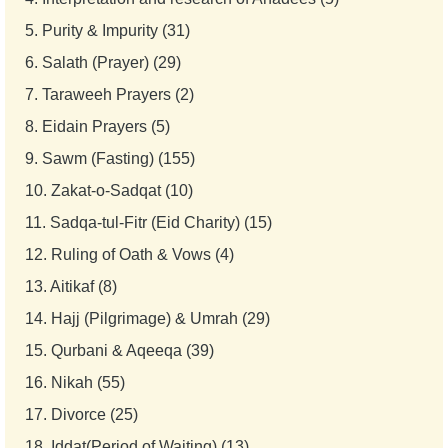
5.
Purity & Impurity (31)
6.
Salath (Prayer) (29)
7.
Taraweeh Prayers (2)
8.
Eidain Prayers (5)
9.
Sawm (Fasting) (155)
10.
Zakat-o-Sadqat (10)
11.
Sadqa-tul-Fitr (Eid Charity) (15)
12.
Ruling of Oath & Vows (4)
13.
Aitikaf (8)
14.
Hajj (Pilgrimage) & Umrah (29)
15.
Qurbani & Aqeeqa (39)
16.
Nikah (55)
17.
Divorce (25)
18.
Iddat(Period of Waiting) (13)