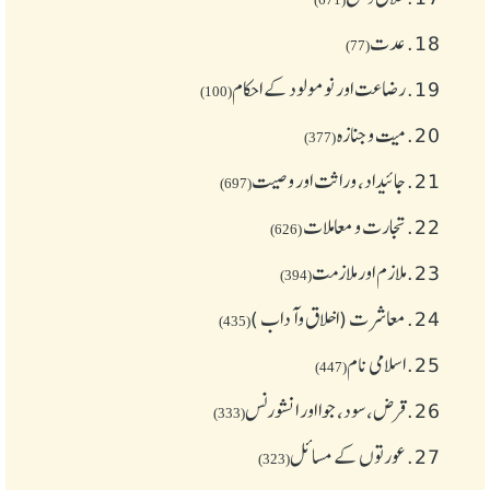
عدت
18.
(77)
رضاعت اور نومولود کے احکام
19.
(100)
میت و جنازہ
20.
(377)
جائیداد، وراثت اور وصیت
21.
(697)
تجارت و معاملات
22.
(626)
ملازم اور ملازمت
23.
(394)
معاشرت (اخلاق وآداب )
24.
(435)
اسلامی نام
25.
(447)
قرض،سود، جوا اور انشورنس
26.
(333)
عورتوں کے مسائل
27.
(323)