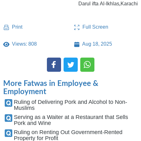
Darul ifta Al-Ikhlas,Karachi
Full Screen
Print
Views: 808
Aug 18, 2025
More Fatwas in Employee &
Employment
Ruling of Delivering Pork and Alcohol to Non-
Muslims
Serving as a Waiter at a Restaurant that Sells
Pork and Wine
Ruling on Renting Out Government-Rented
Property for Profit