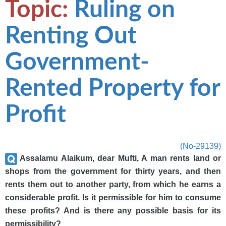
Topic:
Ruling on
Renting Out
Government-
Rented Property for
Profit
(No-29139)
Assalamu Alaikum, dear Mufti, A man rents land or
shops from the government for thirty years, and then
rents them out to another party, from which he earns a
considerable profit. Is it permissible for him to consume
these profits? And is there any possible basis for its
permissibility?