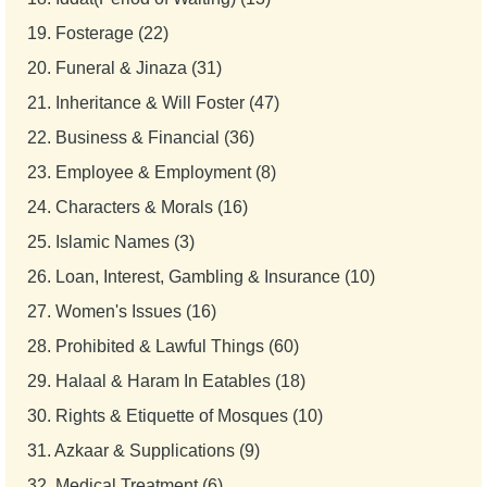
19.
Fosterage (22)
20.
Funeral & Jinaza (31)
21.
Inheritance & Will Foster (47)
22.
Business & Financial (36)
23.
Employee & Employment (8)
24.
Characters & Morals (16)
25.
Islamic Names (3)
26.
Loan, Interest, Gambling & Insurance (10)
27.
Women's Issues (16)
28.
Prohibited & Lawful Things (60)
29.
Halaal & Haram In Eatables (18)
30.
Rights & Etiquette of Mosques (10)
31.
Azkaar & Supplications (9)
32.
Medical Treatment (6)