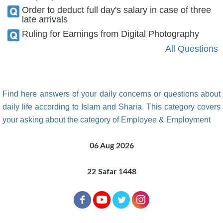
Order to deduct full day's salary in case of three
late arrivals
Ruling for Earnings from Digital Photography
All Questions
Find here answers of your daily concerns or questions about
daily life according to Islam and Sharia. This category covers
your asking about the category of Employee & Employment
06 Aug 2026
22 Safar 1448