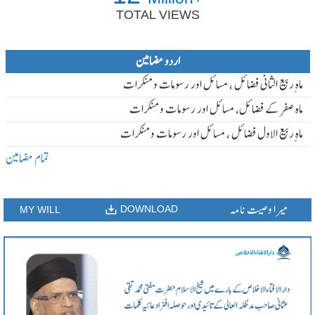
TOTAL VIEWS
اردو مضامین
ماہ ِربیع الثانی فضائل ، مسائل اور رسومات و منکرات
ماہ صفر کے فضائل، مسائل اور رسومات و منکرات
ماہ ِربیع الاول فضائل ، مسائل اور رسومات و منکرات
تمام مضامین
میرا وصیت نامہ
DOWNLOAD
MY WILL