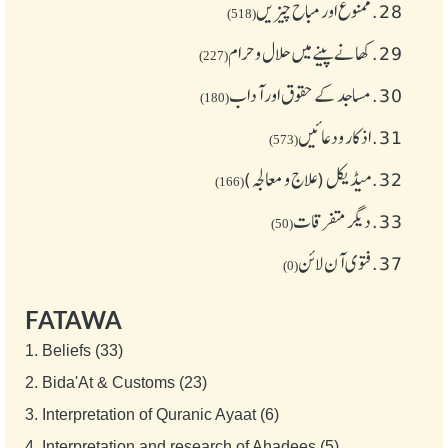
ممنوع اور مباح چیز یں
28.
(518)
کھانے پینے میں حلال و حرام
29.
(227)
مساجد کے حقوق اور آداب
30.
(180)
اذکار ودعائیں
31.
(573)
میڈیکل (علاج و معالجہ)
32.
(166)
دیگر متفرقات
33.
(50)
فتوی آن لائن
37.
(0)
FATAWA
1.
Beliefs (33)
2.
Bida'At & Customs (23)
3.
Interpretation of Quranic Ayaat (6)
4.
Interpretation and research of Ahadees (5)