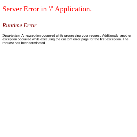
Server Error in '/' Application.
Runtime Error
Description:
An exception occurred while processing your request. Additionally, another
exception occurred while executing the custom error page for the first exception. The
request has been terminated.